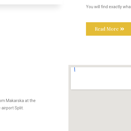
You will find exactly wha
Read More
rom Makarska at the
airport Split.