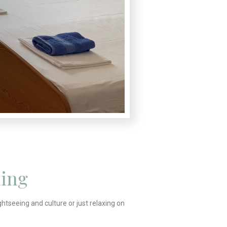
ing
ghtseeing and culture or just relaxing on