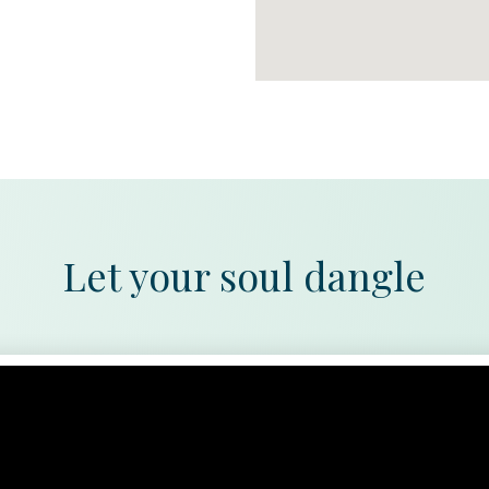
Let your soul dangle