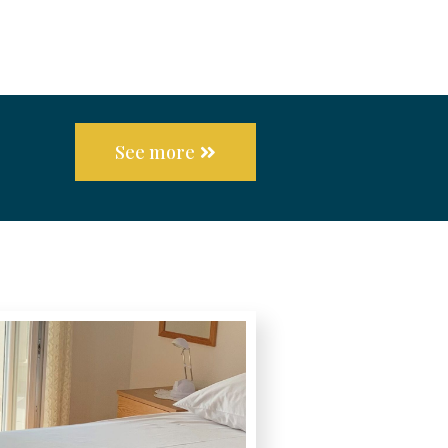
See more