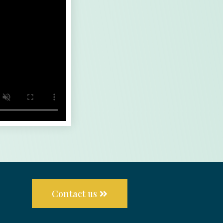
Contact us