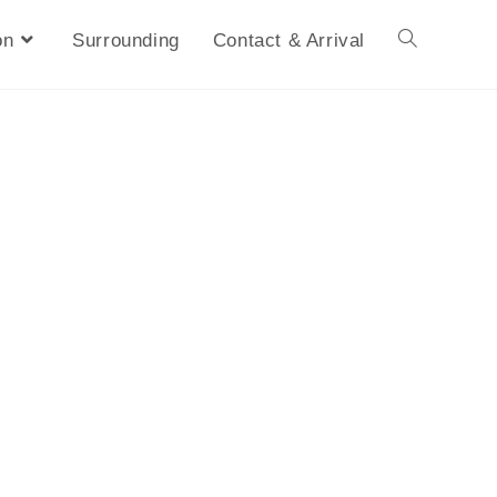
on
Surrounding
Contact & Arrival