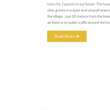
room for 2 person in our house. The hou
olive groves in a quiet and unspoilt area 
the village. Just 50 meters from the beac
as there is no public traffic around the h
Read More