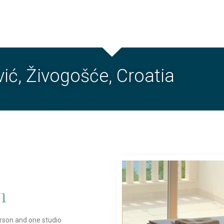
ić, Živogošće, Croatia
n
rson and one studio