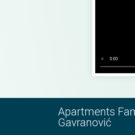
Apartments Fam
Gavranović