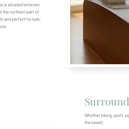
se is situated between
at the northern part of
h and perfect for kids,
ouse.
Surround
Whether hiking, sport, si
the beach.