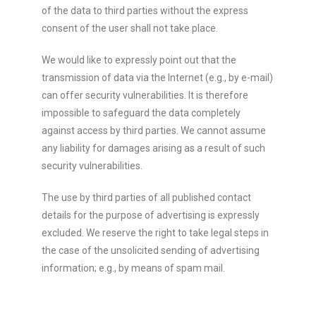
of the data to third parties without the express
consent of the user shall not take place.
We would like to expressly point out that the
transmission of data via the Internet (e.g., by e-mail)
can offer security vulnerabilities. It is therefore
impossible to safeguard the data completely
against access by third parties. We cannot assume
any liability for damages arising as a result of such
security vulnerabilities.
The use by third parties of all published contact
details for the purpose of advertising is expressly
excluded. We reserve the right to take legal steps in
the case of the unsolicited sending of advertising
information; e.g., by means of spam mail.