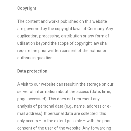
Copyright
The content and works published on this website
are governed by the copyright laws of Germany. Any
duplication, processing, distribution or any form of
utilisation beyond the scope of copyright law shall
require the prior written consent of the author or
authors in question.
Data protection
A visit to our website can result in the storage on our
server of information about the access (date, time,
page accessed). This does not represent any
analysis of personal data (e.g., name, address or e-
mail address). If personal data are collected, this
only occurs – to the extent possible – with the prior
consent of the user of the website. Any forwarding