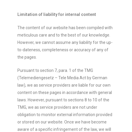
Limitation of liability for internal content
The content of our website has been compiled with
meticulous care and to the best of our knowledge.
However, we cannot assume any liability for the up-
to-dateness, completeness or accuracy of any of
the pages.
Pursuant to section 7, para. 1 of the TMG
(Telemediengesetz – Tele Media Act by German
law), we as service providers are liable for our own
content on these pages in accordance with general
laws. However, pursuant to sections 8 to 10 of the
TMG, we as service providers are not under
obligation to monitor external information provided
or stored on our website. Once we have become
aware of a specific infringement of the law, we will