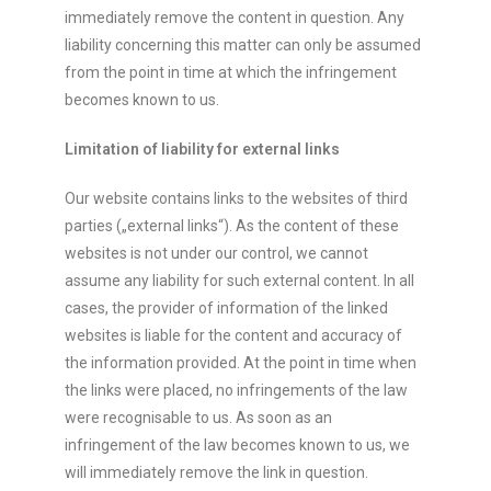
immediately remove the content in question. Any
liability concerning this matter can only be assumed
from the point in time at which the infringement
becomes known to us.
Limitation of liability for external links
Our website contains links to the websites of third
parties („external links“). As the content of these
websites is not under our control, we cannot
assume any liability for such external content. In all
cases, the provider of information of the linked
websites is liable for the content and accuracy of
the information provided. At the point in time when
the links were placed, no infringements of the law
were recognisable to us. As soon as an
infringement of the law becomes known to us, we
will immediately remove the link in question.